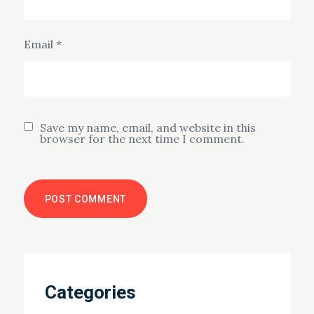
Email
*
Save my name, email, and website in this
browser for the next time I comment.
Categories