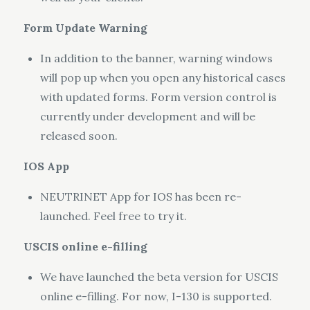
Form Update Warning
In addition to the banner, warning windows
will pop up when you open any historical cases
with updated forms. Form version control is
currently under development and will be
released soon.
IOS App
NEUTRINET App for IOS has been re-
launched. Feel free to try it.
USCIS online e-filling
We have launched the beta version for USCIS
online e-filling. For now, I-130 is supported.