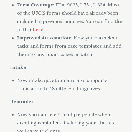
Form Coverage
: ETA-9035, I-751, I-824. Most
of the USCIS forms should have already been
included in previous launches. You can find the
full list
here
.
Improved Automation
: Now you can select
tasks and forms from case templates and add
them to any smart cases in batch.
Intake
Now intake questionnaire also supports
translation to 18 different languages.
Reminder
Now you can select multiple people when
creating reminders, including your staff as
well as your clients.