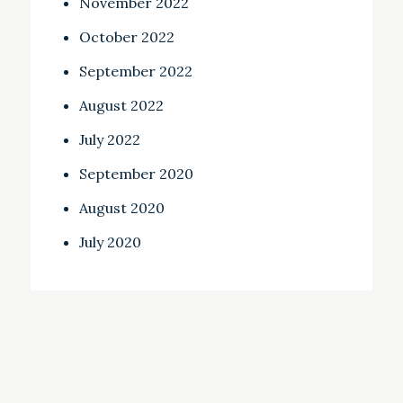
November 2022
October 2022
September 2022
August 2022
July 2022
September 2020
August 2020
July 2020