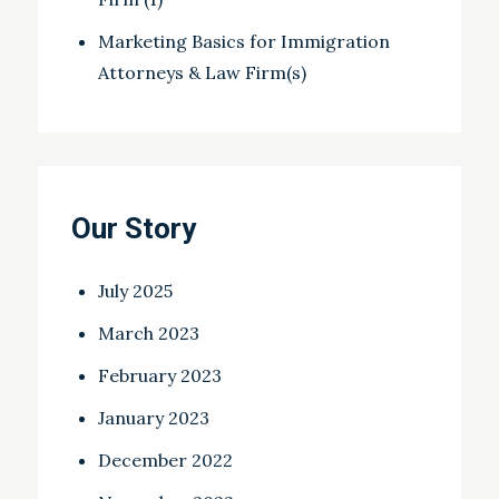
Marketing Basics for Immigration
Attorneys & Law Firm(s)
Our Story
July 2025
March 2023
February 2023
January 2023
December 2022