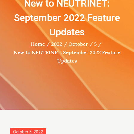
New to NEUTRINET:
September 2022 Feature
Updates
Home
2022
October
5
New to NEUTRINET: September 2022 Feature
Updates
Posted
October 5, 2022