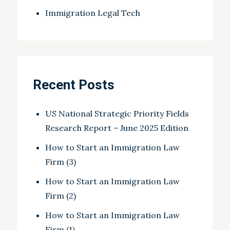
Immigration Legal Tech
Recent Posts
US National Strategic Priority Fields
Research Report – June 2025 Edition
How to Start an Immigration Law
Firm (3)
How to Start an Immigration Law
Firm (2)
How to Start an Immigration Law
Firm (1)