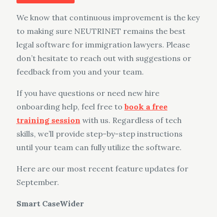
on
We know that continuous improvement is the key
to making sure NEUTRINET remains the best
legal software for immigration lawyers. Please
don’t hesitate to reach out with suggestions or
feedback from you and your team.
If you have questions or need new hire
onboarding help, feel free to
book a free
training session
with us. Regardless of tech
skills, we’ll provide step-by-step instructions
until your team can fully utilize the software.
Here are our most recent feature updates for
September.
Smart CaseWider