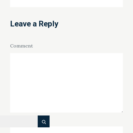
Leave a Reply
Comment
Name
*
Search