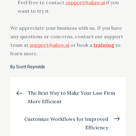
Feel free to contact
support@ailaw.ai
if you
want to try it.
We appreciate your business with us. If you have
any questions or concerns, contact our support
team at
support@ailaw.ai
or book a
training
to
learn more.
By
Scott Reynolds
Post
The Best Way to Make Your Law Firm
More Efficient
navigation
Customize Workflows for Improved
Efficiency