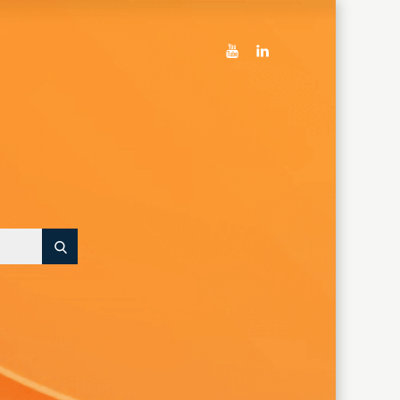
youtube
linkedin
Search