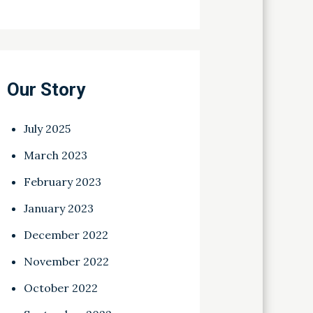
Our Story
July 2025
March 2023
February 2023
January 2023
December 2022
November 2022
October 2022