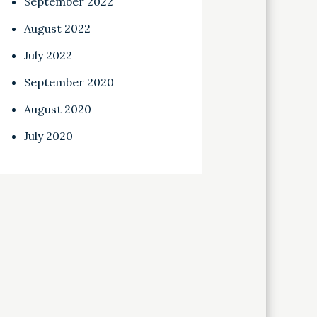
September 2022
August 2022
July 2022
September 2020
August 2020
July 2020