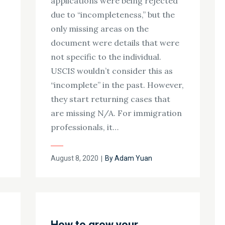
applications were being rejected
s
due to “incompleteness,” but the
only missing areas on the
document were details that were
not specific to the individual.
USCIS wouldn’t consider this as
“incomplete” in the past. However,
they start returning cases that
are missing N/A. For immigration
professionals, it…
Posted
August 8, 2020
By
Adam Yuan
on
How to grow your