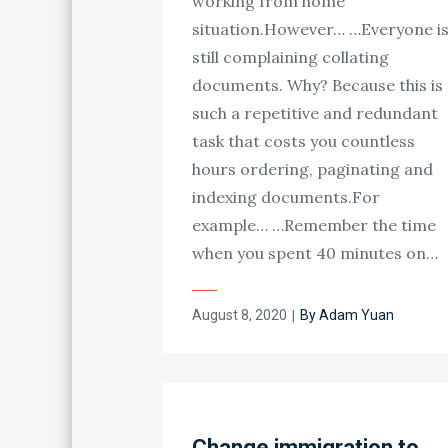
working from home
situation.However… …Everyone i
still complaining collating
documents. Why? Because this is
such a repetitive and redundant
task that costs you countless
hours ordering, paginating and
indexing documents.For
example… …Remember the time
when you spent 40 minutes on…
Posted
August 8, 2020
By
Adam Yuan
on
Change immigration to