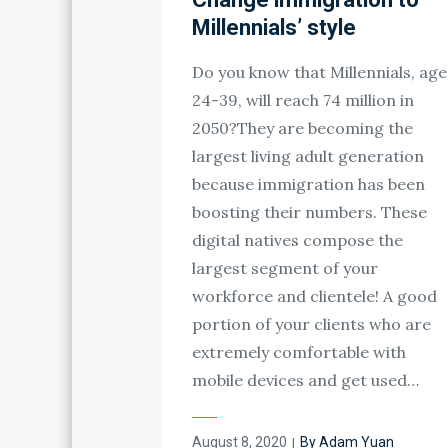
Millennials’ style
Do you know that Millennials, age
24-39, will reach 74 million in
2050?They are becoming the
largest living adult generation
because immigration has been
boosting their numbers. These
digital natives compose the
largest segment of your
workforce and clientele! A good
portion of your clients who are
extremely comfortable with
mobile devices and get used…
Posted
August 8, 2020
By
Adam Yuan