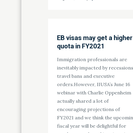
on
EB visas may get a higher
quota in FY2021
Immigration professionals are
inevitably impacted by recessions
travel bans and executive
orders.However, IIUSA’s June 16
webinar with Charlie Oppenheim
actually shared a lot of
encouraging projections of
FY2021 and we think the upcomi
fiscal year will be delightful for