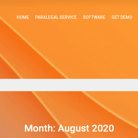
HOME
PARALEGAL SERVICE
SOFTWARE
GET DEMO
Month: August 2020