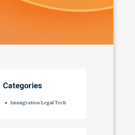
Categories
Immigration Legal Tech