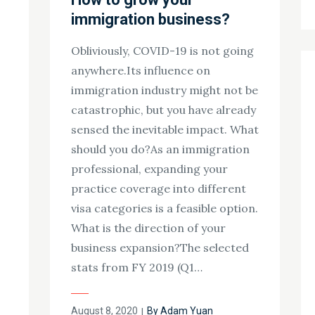
immigration business?
Obliviously, COVID-19 is not going
anywhere.Its influence on
immigration industry might not be
catastrophic, but you have already
sensed the inevitable impact. What
should you do?As an immigration
professional, expanding your
practice coverage into different
visa categories is a feasible option.
What is the direction of your
business expansion?The selected
stats from FY 2019 (Q1…
Posted
August 8, 2020
By
Adam Yuan