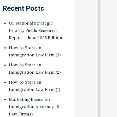
Recent Posts
US National Strategic
Priority Fields Research
Report – June 2025 Edition
How to Start an
Immigration Law Firm (3)
How to Start an
Immigration Law Firm (2)
How to Start an
Immigration Law Firm (1)
Marketing Basics for
Immigration Attorneys &
Law Firm(s)