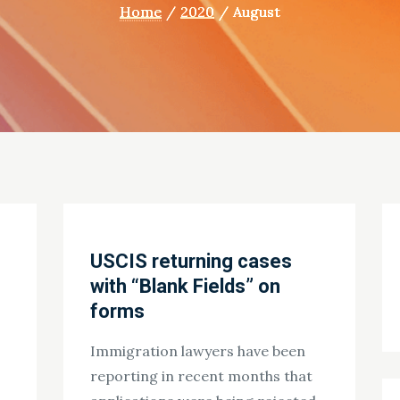
Home
2020
August
USCIS returning cases
with “Blank Fields” on
forms
Immigration lawyers have been
reporting in recent months that