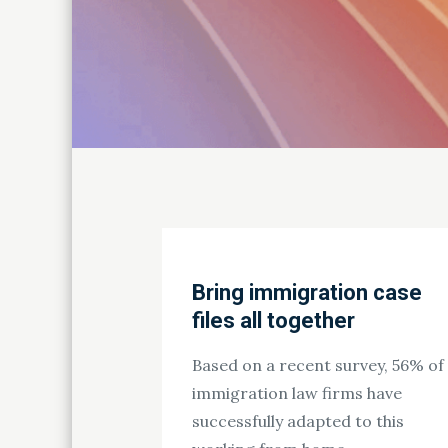
Bring immigration case
files all together
Based on a recent survey, 56% of
immigration law firms have
successfully adapted to this