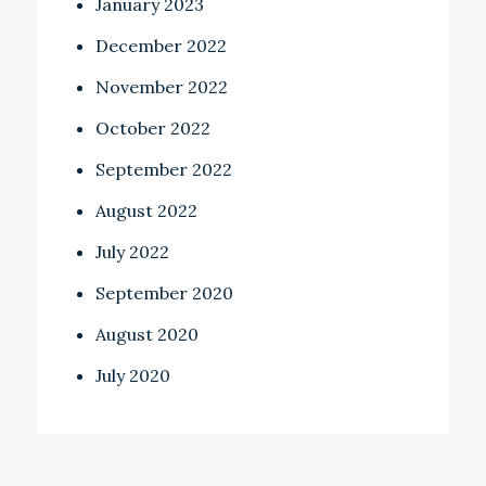
January 2023
December 2022
November 2022
October 2022
September 2022
August 2022
July 2022
September 2020
August 2020
July 2020