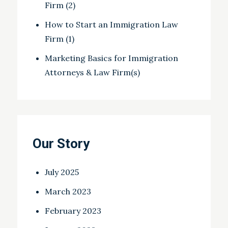
Firm (2)
How to Start an Immigration Law
Firm (1)
Marketing Basics for Immigration
Attorneys & Law Firm(s)
Our Story
July 2025
March 2023
February 2023