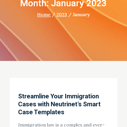
Month: January 2023
Home
2023
January
Streamline Your Immigration
Cases with Neutrinet’s Smart
Case Templates
Immigration law is a complex and ever-