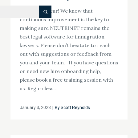
Happy new year! We know that
Search
continuous improvement is the key to
making sure NEUTRINET remains the
best legal software for immigration
lawyers. Please don’t hesitate to reach
out with suggestions or feedback from
you and your team. If you have questions
or need new hire onboarding help,
please book a free training session with
us. Regardless…
Posted
January 3, 2023
By
Scott Reynolds
on