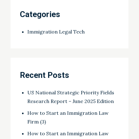
Categories
Immigration Legal Tech
Recent Posts
US National Strategic Priority Fields
Research Report – June 2025 Edition
How to Start an Immigration Law
Firm (3)
How to Start an Immigration Law