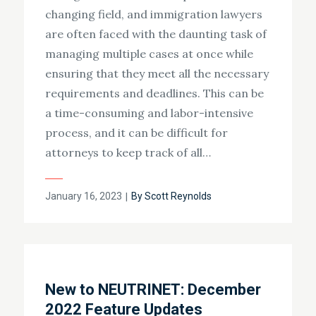
changing field, and immigration lawyers
are often faced with the daunting task of
managing multiple cases at once while
ensuring that they meet all the necessary
requirements and deadlines. This can be
a time-consuming and labor-intensive
process, and it can be difficult for
attorneys to keep track of all…
Posted
January 16, 2023
By
Scott Reynolds
on
New to NEUTRINET: December
2022 Feature Updates