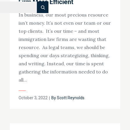
Firm More Efficient
Search
In business, our most precious resource
isn’t money. It’s not even our team or our
top clients. It’s our time – and most
immigration law firms are wasting that
resource. As legal teams, we should be
spending our days strategizing, thinking,
and writing. Instead, our time is spent
gathering the information needed to do
all…
Posted
October 3, 2022
By
Scott Reynolds
on