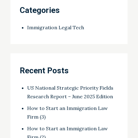
Categories
Immigration Legal Tech
Recent Posts
US National Strategic Priority Fields
Research Report – June 2025 Edition
How to Start an Immigration Law
Firm (3)
How to Start an Immigration Law
Firm (2)