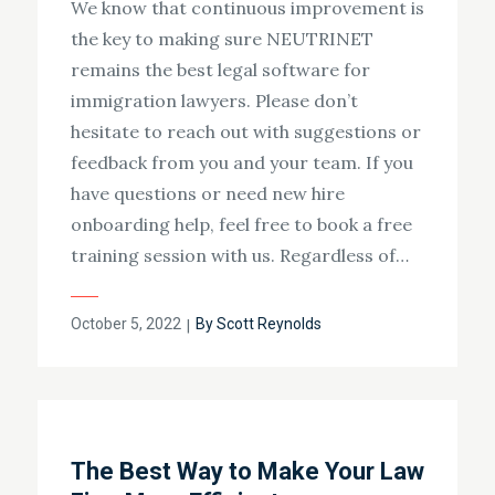
We know that continuous improvement is
the key to making sure NEUTRINET
remains the best legal software for
immigration lawyers. Please don’t
hesitate to reach out with suggestions or
feedback from you and your team. If you
have questions or need new hire
onboarding help, feel free to book a free
training session with us. Regardless of…
Posted
October 5, 2022
By
Scott Reynolds
on
The Best Way to Make Your Law