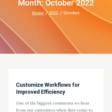
Month: October 2022
Home
2022
October
Customize Workflows for
Improved Efficiency
One of the biggest comments we hear
from our customers when they come to