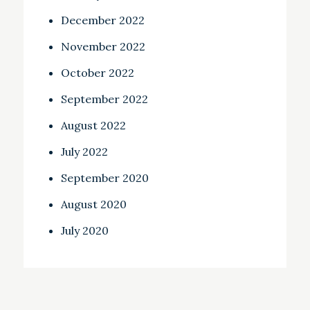
December 2022
November 2022
October 2022
September 2022
August 2022
July 2022
September 2020
August 2020
July 2020