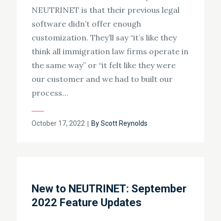
NEUTRINET is that their previous legal
software didn’t offer enough
customization. They’ll say “it’s like they
think all immigration law firms operate in
the same way” or “it felt like they were
our customer and we had to built our
process…
Posted
October 17, 2022
By
Scott Reynolds
on
New to NEUTRINET: September
2022 Feature Updates