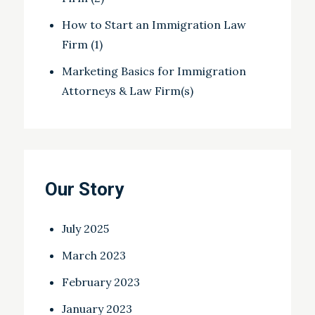
How to Start an Immigration Law
Firm (1)
Marketing Basics for Immigration
Attorneys & Law Firm(s)
Our Story
July 2025
March 2023
February 2023
January 2023