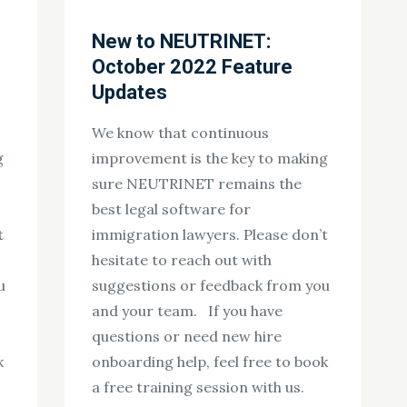
New to NEUTRINET:
October 2022 Feature
Updates
We know that continuous
g
improvement is the key to making
sure NEUTRINET remains the
best legal software for
t
immigration lawyers. Please don’t
hesitate to reach out with
u
suggestions or feedback from you
and your team. If you have
questions or need new hire
k
onboarding help, feel free to book
a free training session with us.