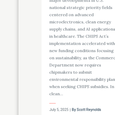
major developments in U.S.
national strategic priority fields
centered on advanced
microelectronics, clean energy
supply chains, and AI application
in healthcare. The CHIPS Act’s
implementation accelerated with
new funding conditions focusing
on sustainability, as the Commer
Department now requires
chipmakers to submit
environmental responsibility pla
when seeking CHIPS subsidies. In
clean…
Posted
July 5, 2025
By
Scott Reynolds