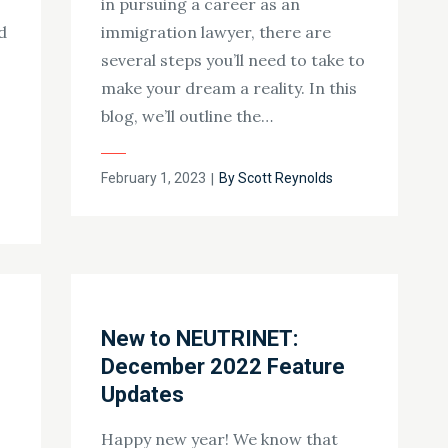
in pursuing a career as an
d
immigration lawyer, there are
several steps you’ll need to take to
make your dream a reality. In this
blog, we’ll outline the…
Posted
February 1, 2023
By
Scott Reynolds
on
New to NEUTRINET:
December 2022 Feature
Updates
Happy new year! We know that