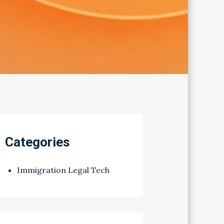
Categories
Immigration Legal Tech