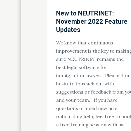
New to NEUTRINET:
November 2022 Feature
Updates
We know that continuous
improvement is the key to makin
sure NEUTRINET remains the
best legal software for
immigration lawyers. Please don’
hesitate to reach out with
suggestions or feedback from yo
and your team. If you have
questions or need new hire
onboarding help, feel free to boo
a free training session with us.