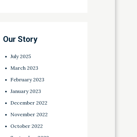
Our Story
July 2025
March 2023
February 2023
January 2023
December 2022
November 2022
October 2022