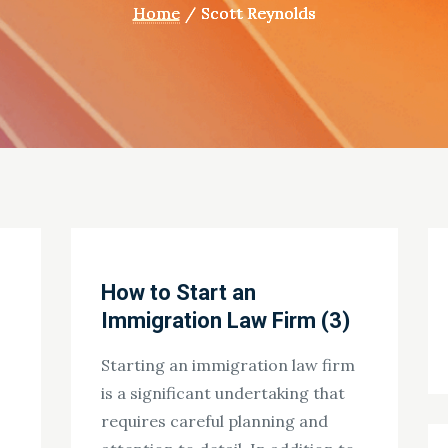
Home
Scott Reynolds
How to Start an
Immigration Law Firm (3)
Starting an immigration law firm
is a significant undertaking that
requires careful planning and