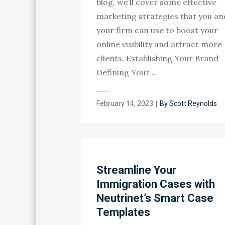
blog, we’ll cover some effective
marketing strategies that you an
your firm can use to boost your
online visibility and attract more
clients. Establishing Your Brand
Defining Your…
Posted
February 14, 2023
By
Scott Reynolds
on
Streamline Your
Immigration Cases with
Neutrinet’s Smart Case
Templates