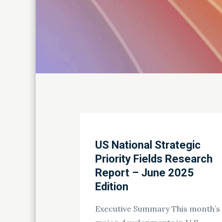
US National Strategic
Priority Fields Research
Report – June 2025
Edition
Executive Summary This month’s