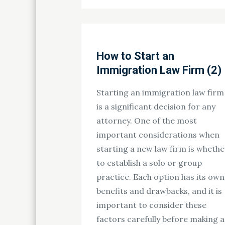
on
How to Start an
Immigration Law Firm (2)
Starting an immigration law firm
is a significant decision for any
attorney. One of the most
important considerations when
starting a new law firm is whethe
to establish a solo or group
practice. Each option has its own
benefits and drawbacks, and it is
important to consider these
factors carefully before making a