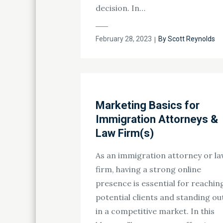
decision. In…
Posted
February 28, 2023
By
Scott Reynolds
on
Marketing Basics for
Immigration Attorneys &
Law Firm(s)
As an immigration attorney or l
firm, having a strong online
presence is essential for reachin
potential clients and standing ou
in a competitive market. In this