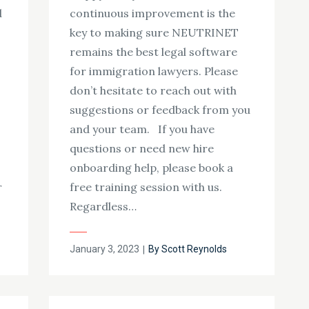
d
continuous improvement is the
key to making sure NEUTRINET
remains the best legal software
for immigration lawyers. Please
don’t hesitate to reach out with
suggestions or feedback from you
and your team. If you have
questions or need new hire
onboarding help, please book a
r
free training session with us.
Regardless…
Posted
January 3, 2023
By
Scott Reynolds
on