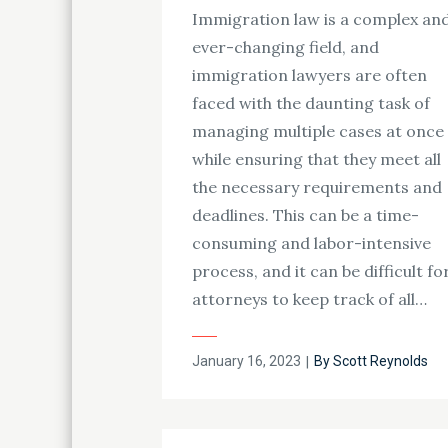
Immigration law is a complex an
ever-changing field, and
immigration lawyers are often
faced with the daunting task of
managing multiple cases at once
while ensuring that they meet all
the necessary requirements and
deadlines. This can be a time-
consuming and labor-intensive
process, and it can be difficult fo
attorneys to keep track of all…
Posted
January 16, 2023
By
Scott Reynolds
on