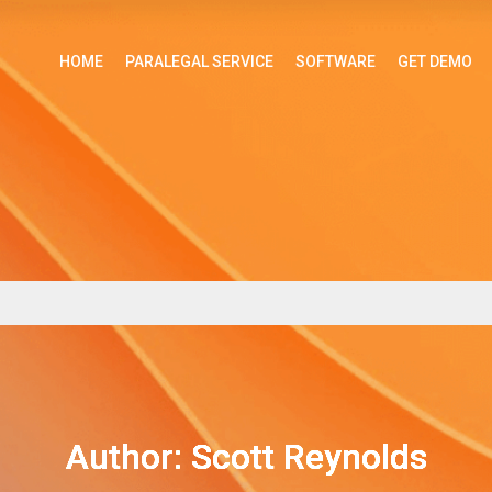
HOME
PARALEGAL SERVICE
SOFTWARE
GET DEMO
Author:
Scott Reynolds