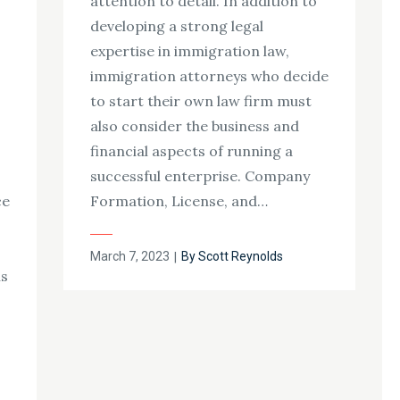
attention to detail. In addition to
developing a strong legal
expertise in immigration law,
immigration attorneys who decide
s
to start their own law firm must
also consider the business and
financial aspects of running a
successful enterprise. Company
ce
Formation, License, and…
Posted
March 7, 2023
By
Scott Reynolds
ns
on