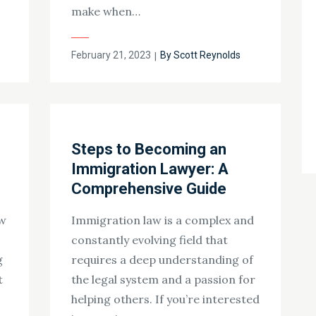
make when…
Posted
February 21, 2023
By
Scott Reynolds
on
Steps to Becoming an
Immigration Lawyer: A
Comprehensive Guide
aw
Immigration law is a complex and
constantly evolving field that
g
requires a deep understanding of
t
the legal system and a passion for
helping others. If you’re interested