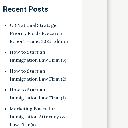
Recent Posts
US National Strategic
Priority Fields Research
Report – June 2025 Edition
How to Start an
Immigration Law Firm (3)
How to Start an
Immigration Law Firm (2)
How to Start an
Immigration Law Firm (1)
Marketing Basics for
Immigration Attorneys &
Law Firm(s)