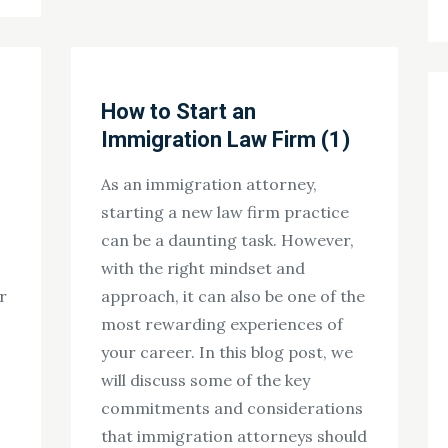
How to Start an
Immigration Law Firm (1)
As an immigration attorney,
starting a new law firm practice
can be a daunting task. However,
with the right mindset and
r
approach, it can also be one of the
most rewarding experiences of
your career. In this blog post, we
will discuss some of the key
commitments and considerations
that immigration attorneys should