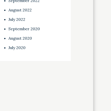
September 2022
August 2022
July 2022
September 2020
August 2020
July 2020