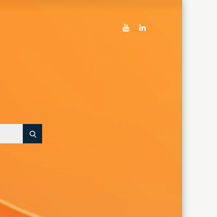
youtube
linkedin
Search